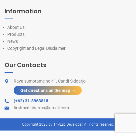
Information
About Us
Products
News
Copyright and Legal Disclaimer
Our Contacts
Raya sumorame no 41, Candi-Sidoarjo
Get directions on the map
(+62) 31-8963818
firstmedipharma@gmail.com
Copyright 2025 by
TriVLab Developer
. All rights reserved.