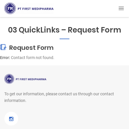
03 QuickLinks – Request Form
Request Form
Error:
Contact form not found.
To get our information, please contact us
through our contact
information.