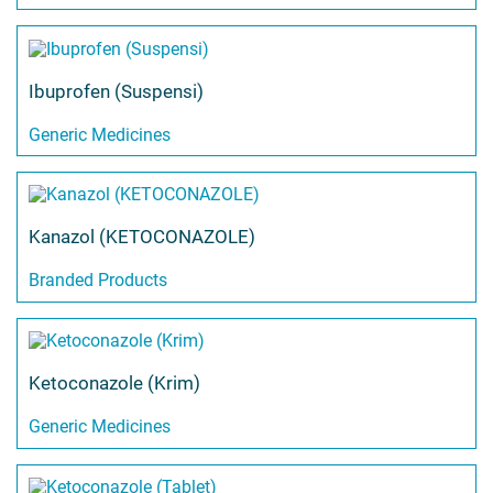
Ibuprofen (Suspensi)
Generic Medicines
Kanazol (KETOCONAZOLE)
Branded Products
Ketoconazole (Krim)
Generic Medicines