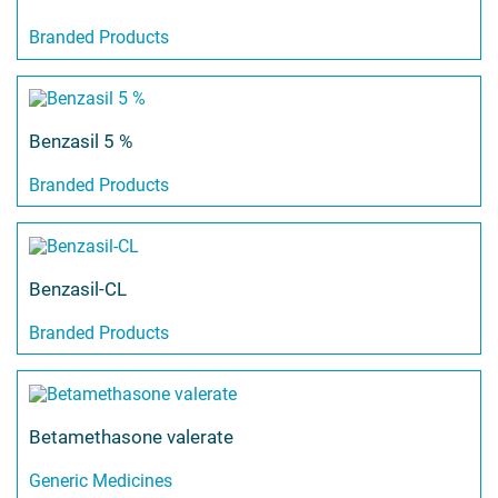
Branded Products
Benzasil 5 %
Branded Products
Benzasil-CL
Branded Products
Betamethasone valerate
Generic Medicines