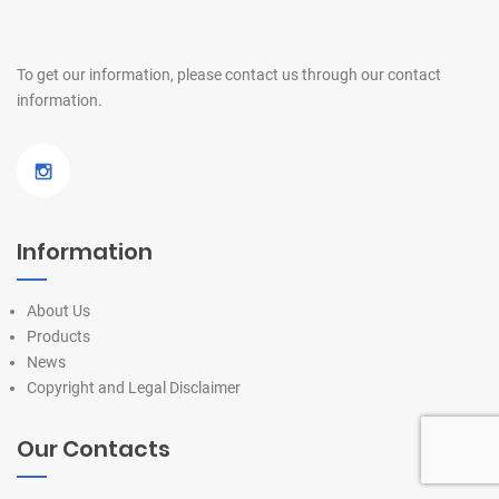
To get our information, please contact us
through our contact
information.
Information
About Us
Products
News
Copyright and Legal Disclaimer
Our Contacts