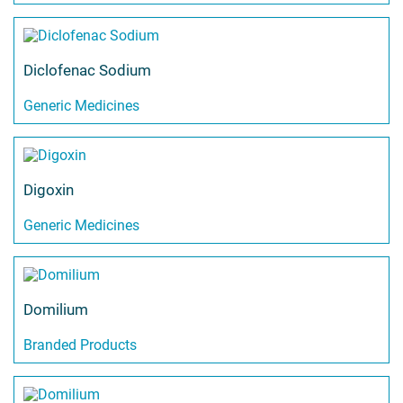
Diclofenac Sodium
Generic Medicines
Digoxin
Generic Medicines
Domilium
Branded Products