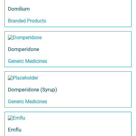
Domilium
Branded Products
Domperidone
Generic Medicines
Domperidone (Syrup)
Generic Medicines
Emflu