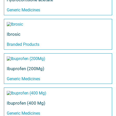
Generic Medicines
Ibrosic
Branded Products
Ibuprofen (200Mg)
Generic Medicines
Ibuprofen (400 Mg)
Generic Medicines