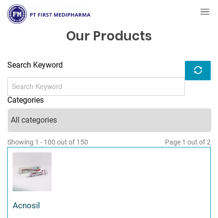
Our Products
Search Keyword
Categories
Showing 1 - 100 out of 150
Page 1 out of 2
Acnosil