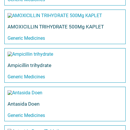
AMOXICILLIN TRIHYDRATE 500Mg KAPLET
Generic Medicines
Ampicillin trihydrate
Generic Medicines
Antasida Doen
Generic Medicines