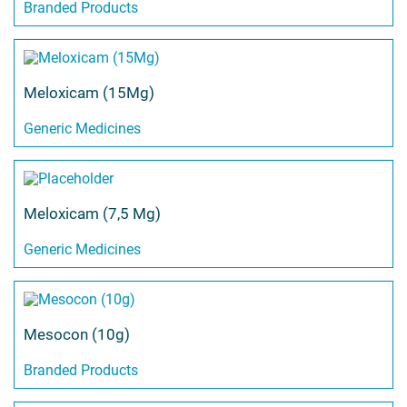
Branded Products
Meloxicam (15Mg)
Generic Medicines
Meloxicam (7,5 Mg)
Generic Medicines
Mesocon (10g)
Branded Products