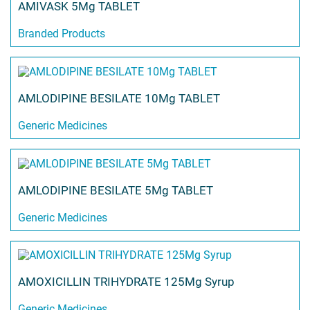
AMIVASK 5Mg TABLET
Branded Products
AMLODIPINE BESILATE 10Mg TABLET
Generic Medicines
AMLODIPINE BESILATE 5Mg TABLET
Generic Medicines
AMOXICILLIN TRIHYDRATE 125Mg Syrup
Generic Medicines