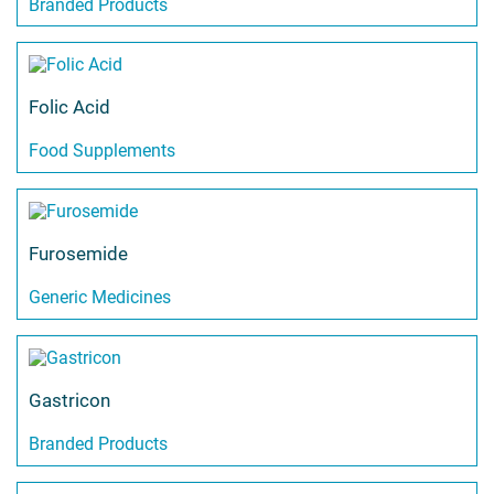
Branded Products
Folic Acid
Food Supplements
Furosemide
Generic Medicines
Gastricon
Branded Products