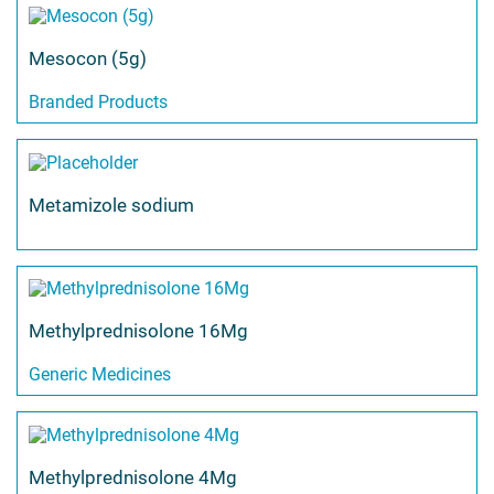
Mesocon (5g)
Branded Products
Metamizole sodium
Methylprednisolone 16Mg
Generic Medicines
Methylprednisolone 4Mg