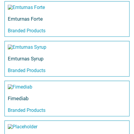
Emturnas Forte
Branded Products
Emturnas Syrup
Branded Products
Fimediab
Branded Products