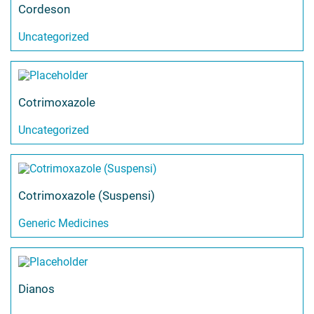
Cordeson
Uncategorized
Cotrimoxazole
Uncategorized
Cotrimoxazole (Suspensi)
Generic Medicines
Dianos