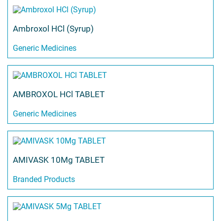
Ambroxol HCl (Syrup)
Generic Medicines
AMBROXOL HCl TABLET
Generic Medicines
AMIVASK 10Mg TABLET
Branded Products