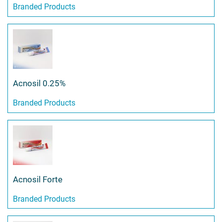
Branded Products
Acnosil 0.25%
Branded Products
Acnosil Forte
Branded Products