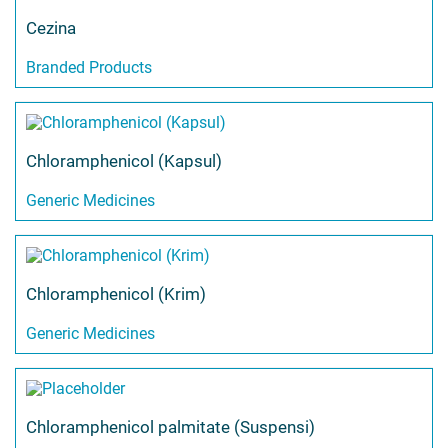
Cezina
Branded Products
Chloramphenicol (Kapsul)
Generic Medicines
Chloramphenicol (Krim)
Generic Medicines
Chloramphenicol palmitate (Suspensi)