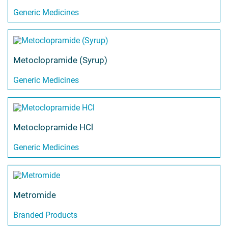
Generic Medicines
Metoclopramide (Syrup)
Generic Medicines
Metoclopramide HCl
Generic Medicines
Metromide
Branded Products