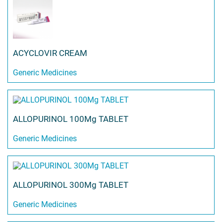
ACYCLOVIR CREAM
Generic Medicines
ALLOPURINOL 100Mg TABLET
Generic Medicines
ALLOPURINOL 300Mg TABLET
Generic Medicines