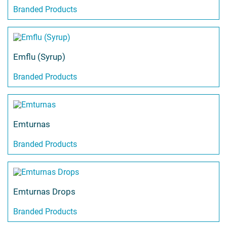
Branded Products
Emflu (Syrup)
Branded Products
Emturnas
Branded Products
Emturnas Drops
Branded Products