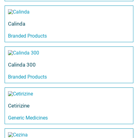
Calinda
Branded Products
Calinda 300
Branded Products
Cetirizine
Generic Medicines