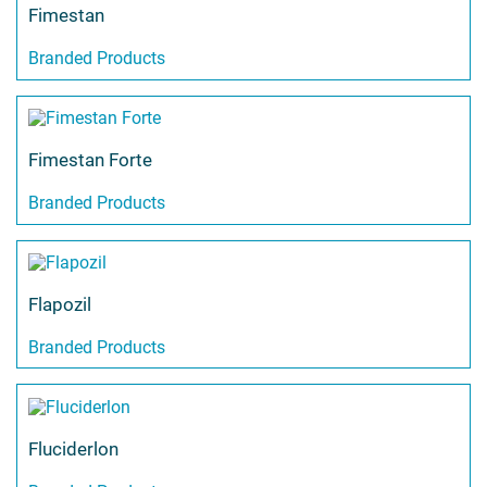
Fimestan
Branded Products
Fimestan Forte
Branded Products
Flapozil
Branded Products
Fluciderlon