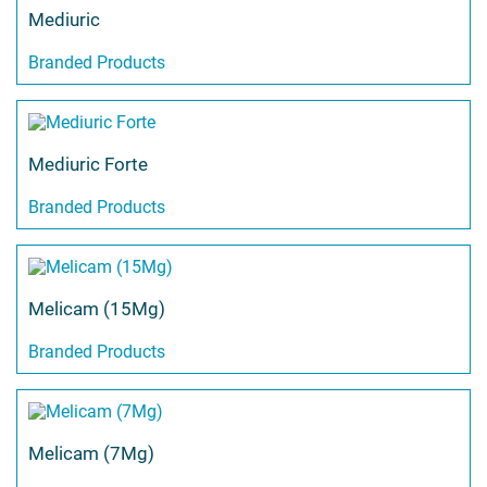
Mediuric
Branded Products
Mediuric Forte
Branded Products
Melicam (15Mg)
Branded Products
Melicam (7Mg)