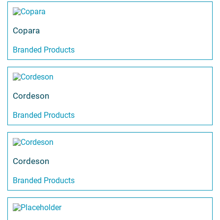
Copara
Branded Products
Cordeson
Branded Products
Cordeson
Branded Products