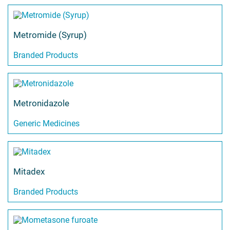
Metromide (Syrup)
Branded Products
Metronidazole
Generic Medicines
Mitadex
Branded Products