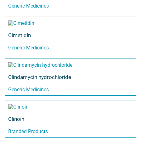
Generic Medicines
Cimetidin
Generic Medicines
Clindamycin hydrochloride
Generic Medicines
Clinoin
Branded Products