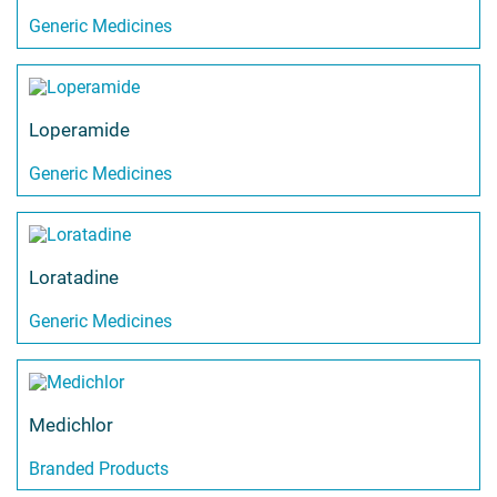
Generic Medicines
Loperamide
Generic Medicines
Loratadine
Generic Medicines
Medichlor
Branded Products