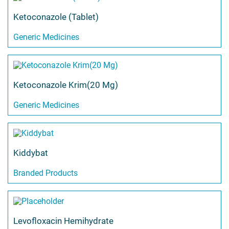
Ketoconazole (Tablet)
Generic Medicines
Ketoconazole Krim(20 Mg)
Generic Medicines
Kiddybat
Branded Products
Levofloxacin Hemihydrate