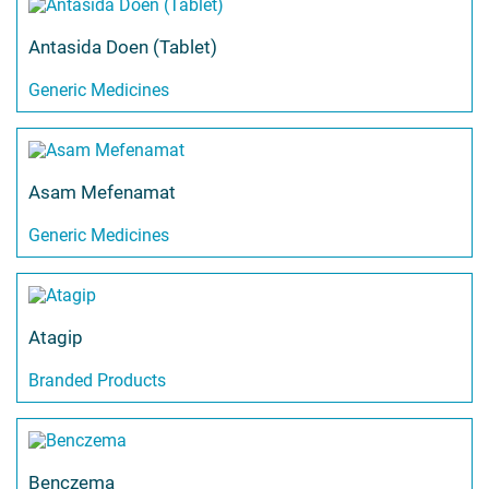
Antasida Doen (Tablet)
Generic Medicines
Asam Mefenamat
Generic Medicines
Atagip
Branded Products
Benczema