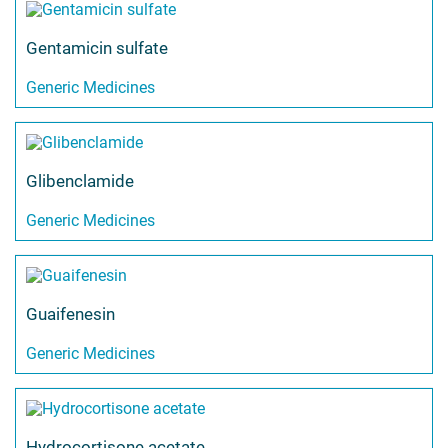
Gentamicin sulfate
Generic Medicines
Glibenclamide
Generic Medicines
Guaifenesin
Generic Medicines
Hydrocortisone acetate