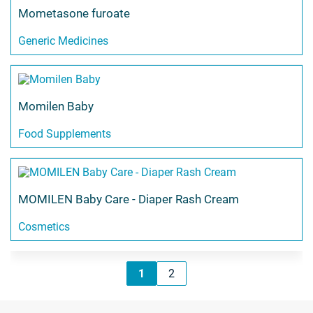
Mometasone furoate
Generic Medicines
Momilen Baby
Food Supplements
MOMILEN Baby Care - Diaper Rash Cream
Cosmetics
1
2