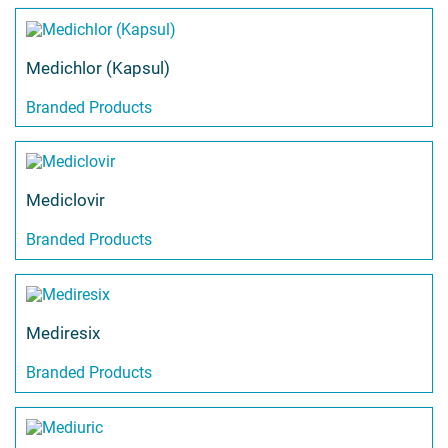
Medichlor (Kapsul)
Branded Products
Mediclovir
Branded Products
Mediresix
Branded Products