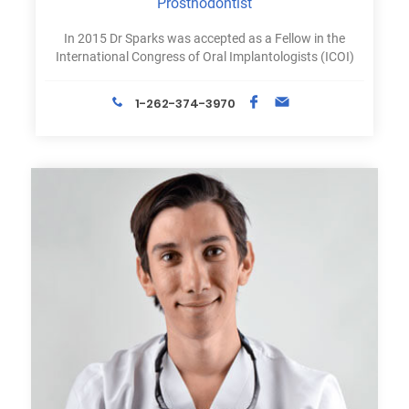
Prosthodontist
In 2015 Dr Sparks was accepted as a Fellow in the
International Congress of Oral Implantologists (ICOI)
1-262-374-3970