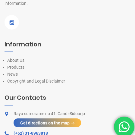
information.
Information
About Us
Products
News
Copyright and Legal Disclaimer
Our Contacts
Raya sumorame no 41, Candi-Sidoarjo
Get directions on the map
(+62) 31-8963818