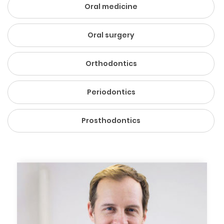
Oral medicine
Oral surgery
Orthodontics
Periodontics
Prosthodontics