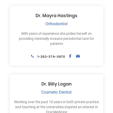
Dr. Mayra Hastings
Orthodontist
With years of experience she prides herself on
providing minimally invasive periodontal care for
patients
1-262-374-3970
Dr. Billy Logan
Cosmetic Dentist
Working over the past 18 years in both private practice
and teaching at the universities inspired an interest in
Oral Medicine