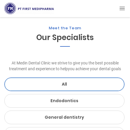
Meet the Team
Our Specialists
At Medin Dental Clinic we strive to give you the best possible
treatment and experience to helpyou achieve your dental goals
All
Endodontics
General dentistry