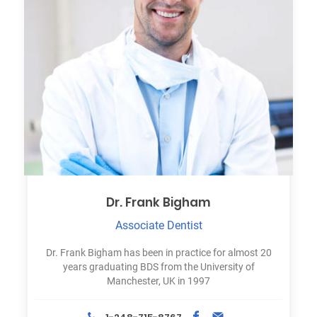
Dr. Frank Bigham
Associate Dentist
Dr. Frank Bigham has been in practice for almost 20
years graduating BDS from the University of
Manchester, UK in 1997