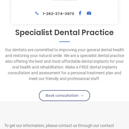
1-262-374-3970
Specialist Dental Practice
Our dentists are committed to improving your general dental health
and restoring your natural smile. We are a specialist dental practice
also offering the best and most affordable dental implants for your
oral health and rehabilitation. Make a FREE dental implants
consultation and assessment for a personal treatment plan and
meet our friendly and professional staff.
Book consultation
To get our information, please contact us
through our contact