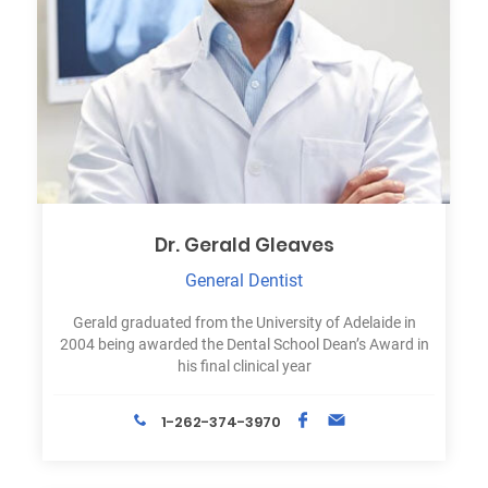
Dr. Gerald Gleaves
General Dentist
Gerald graduated from the University of Adelaide in
2004 being awarded the Dental School Dean’s Award in
his final clinical year
1-262-374-3970