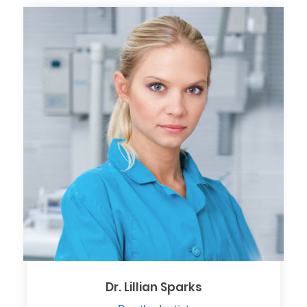
Dr. Lillian Sparks