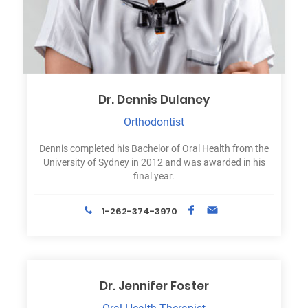
Dr. Dennis Dulaney
Orthodontist
Dennis completed his Bachelor of Oral Health from the
University of Sydney in 2012 and was awarded in his
final year.
1-262-374-3970
Dr. Jennifer Foster