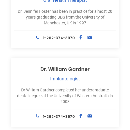
Oral Health Therapist
Dr. Jennifer Foster has been in practice for almost 20
years graduating BDS from the University of
Manchester, UK in 1997
1-262-374-3970
Dr. William Gardner
Implantologist
Dr William Gardner completed her undergraduate
dental degree at the University of Western Australia in
2003
1-262-374-3970