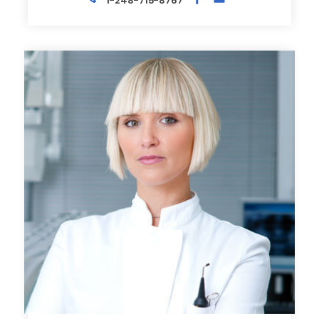
1-248-715-8767