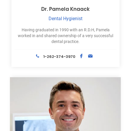
Dr. Pamela Knaack
Dental Hygienist
Having graduated in 1990 with an R.D.H, Pamela
worked in and shared ownership of a very successful
dental practice.
1-262-374-3970