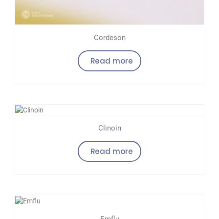
Cordeson
Read more
Clinoin
Read more
Emflu