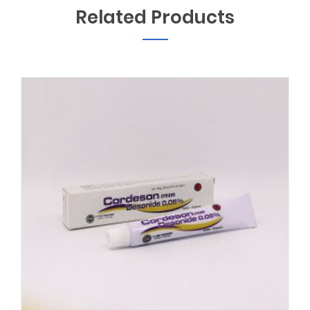
Related Products