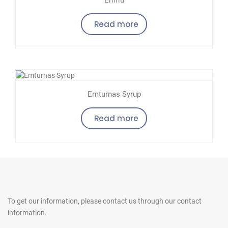
Read more
Emturnas Syrup
Read more
To get our information, please contact us
through our contact
information.