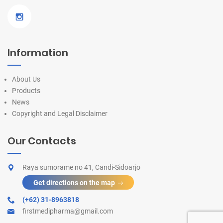
Information
About Us
Products
News
Copyright and Legal Disclaimer
Our Contacts
Raya sumorame no 41, Candi-Sidoarjo
Get directions on the map
(+62) 31-8963818
firstmedipharma@gmail.com