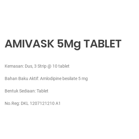
AMIVASK 5Mg TABLET
Kemasan: Dus, 3 Strip @ 10 tablet
Bahan Baku Aktif:
Amlodipine besilate 5 mg
Bentuk Sediaan: Tablet
No.Reg: DKL 1207121210 A1