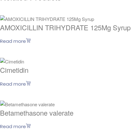
AMOXICILLIN TRIHYDRATE 125Mg Syrup
Read more
Cimetidin
Read more
Betamethasone valerate
Read more