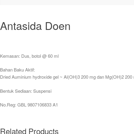
Antasida Doen
Kemasan: Dus, botol @ 60 ml
Bahan Baku Aktif:
Dried Auminium hydroxide gel ~ Al(OH)3 200 mg dan Mg(OH)2 200
Bentuk Sediaan: Suspensi
No.Reg: GBL 9807106833 A1
Related Products