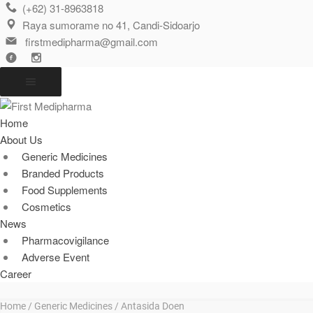
(+62) 31-8963818
Raya sumorame no 41, Candi-Sidoarjo
firstmedipharma@gmail.com
Home
About Us
Generic Medicines
Branded Products
Food Supplements
Cosmetics
News
Pharmacovigilance
Adverse Event
Career
Home
/
Generic Medicines
/ Antasida Doen