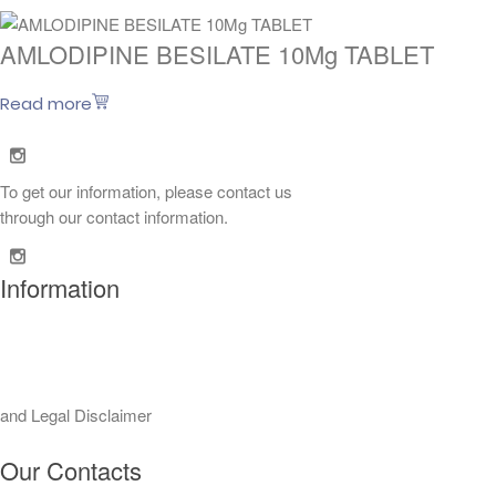
AMLODIPINE BESILATE 10Mg TABLET
Read more
To get our information, please contact us
through our contact information.
Information
 and Legal Disclaimer
Our Contacts