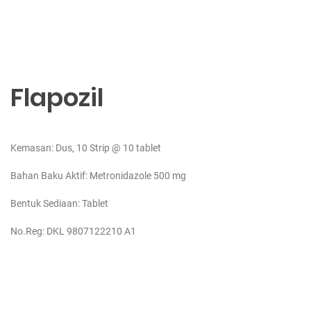
Flapozil
Kemasan: Dus, 10 Strip @ 10 tablet
Bahan Baku Aktif:
Metronidazole 500 mg
Bentuk Sediaan: Tablet
No.Reg: DKL 9807122210 A1