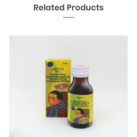
Related Products