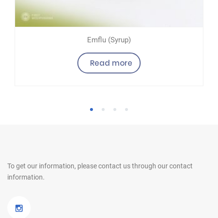
Emflu (Syrup)
Read more
1
2
3
4
To get our information, please contact us
through our contact
information.