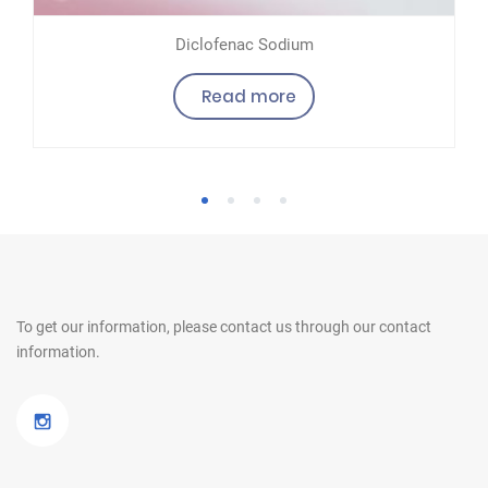
Diclofenac Sodium
Read more
1
2
3
4
To get our information, please contact us
through our contact
information.