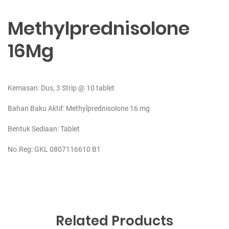
Methylprednisolone
16Mg
Kemasan: Dus, 3 Strip @ 10 tablet
Bahan Baku Aktif:
Methylprednisolone 16 mg
Bentuk Sediaan: Tablet
No.Reg: GKL 0807116610 B1
Related Products