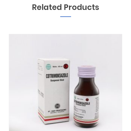
Related Products