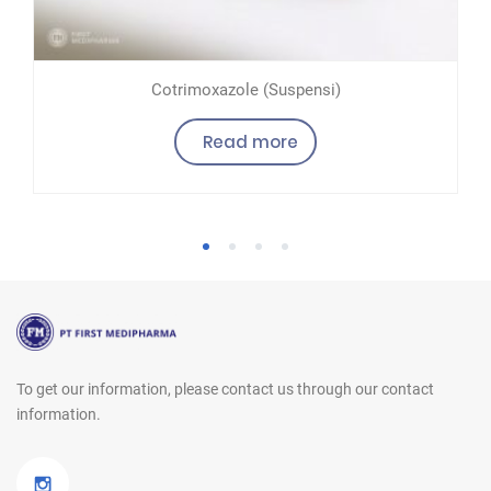
Cotrimoxazole (Suspensi)
Read more
1
2
3
4
To get our information, please contact us
through our contact
information.