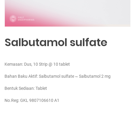
Salbutamol sulfate
Kemasan: Dus, 10 Strip @ 10 tablet
Bahan Baku Aktif:
Salbutamol sulfate ~ Salbutamol 2 mg
Bentuk Sediaan: Tablet
No.Reg: GKL 9807106610 A1