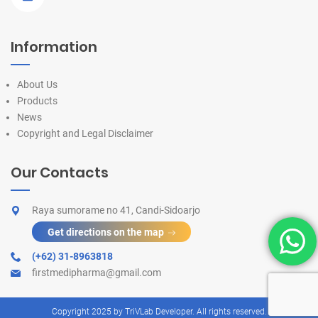
Information
About Us
Products
News
Copyright and Legal Disclaimer
Our Contacts
Raya sumorame no 41, Candi-Sidoarjo
Get directions on the map
(+62) 31-8963818
firstmedipharma@gmail.com
Copyright 2025 by
TriVLab Developer
. All rights reserved.