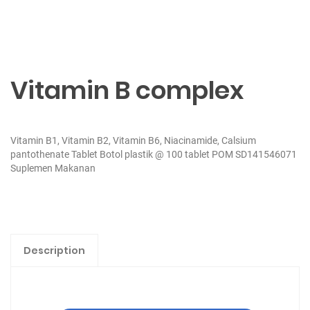
Vitamin B complex
Vitamin B1, Vitamin B2, Vitamin B6, Niacinamide, Calsium
pantothenate Tablet Botol plastik @ 100 tablet POM SD141546071
Suplemen Makanan
Description