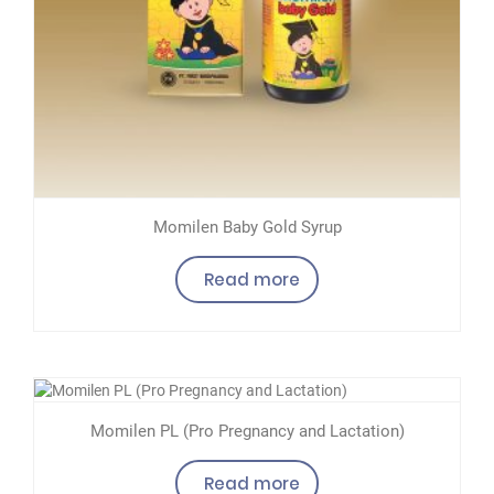
Momilen Baby Gold Syrup
Read more
Momilen PL (Pro Pregnancy and Lactation)
Read more