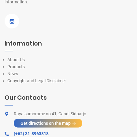
information.
Information
About Us
Products
News
Copyright and Legal Disclaimer
Our Contacts
Raya sumorame no 41, Candi-Sidoarjo
Get directions on the map
(+62) 31-8963818