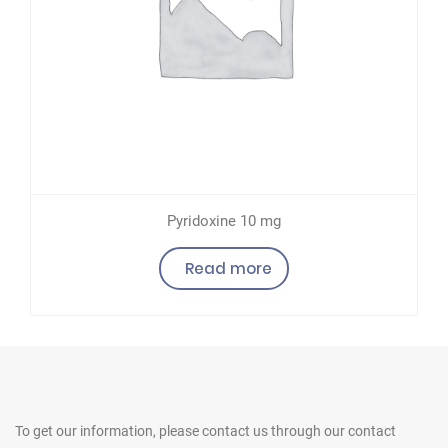
Pyridoxine 10 mg
Read more
To get our information, please contact us
through our contact