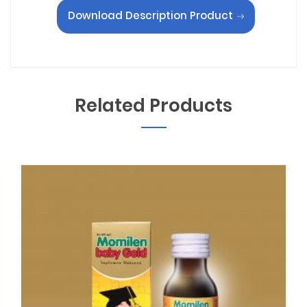
Download Description Product
Related Products