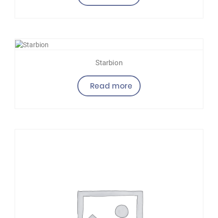
Starbion
Read more