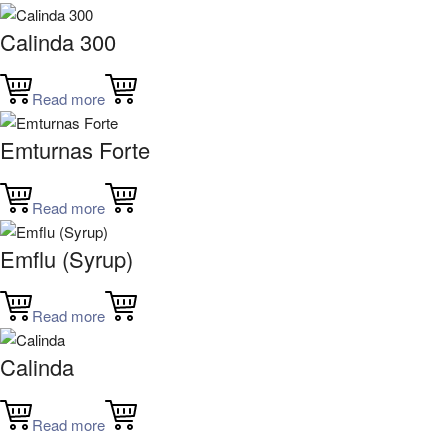
Calinda 300
Read more
Emturnas Forte
Read more
Emflu (Syrup)
Read more
Calinda
Read more