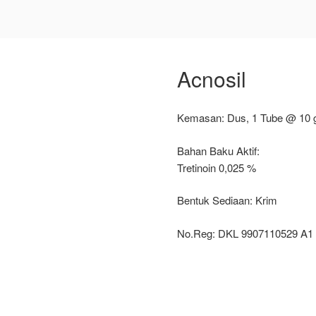
Acnosil
Kemasan: Dus, 1 Tube @ 10 
Bahan Baku Aktif:
Tretinoin 0,025 %
Bentuk Sediaan: Krim
No.Reg: DKL 9907110529 A1