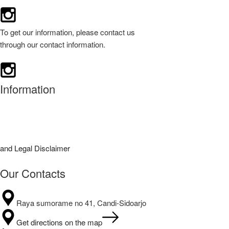
To get our information, please contact us
through our contact information.
Information
 and Legal Disclaimer
Our Contacts
Raya sumorame no 41, Candi-Sidoarjo
Get directions on the map