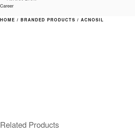
Career
HOME
/
BRANDED PRODUCTS
/ ACNOSIL
Related Products