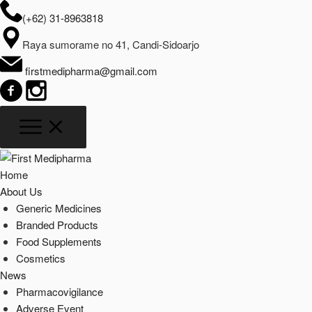
(+62) 31-8963818
Raya sumorame no 41, Candi-Sidoarjo
firstmedipharma@gmail.com
Home
About Us
Generic Medicines
Branded Products
Food Supplements
Cosmetics
News
Pharmacovigilance
Adverse Event