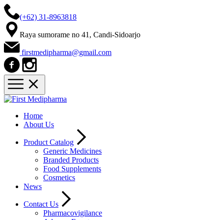
(+62) 31-8963818
Raya sumorame no 41, Candi-Sidoarjo
firstmedipharma@gmail.com
Home
About Us
Product Catalog
Generic Medicines
Branded Products
Food Supplements
Cosmetics
News
Contact Us
Pharmacovigilance