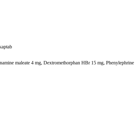
kaptab
namine maleate 4 mg, Dextromethorphan HBr 15 mg, Phenylephrine