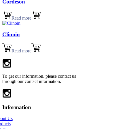
Cordeson
Read more
Clinoin
Read more
To get our information, please contact us
through our contact information.
Information
out Us
oducts
ews