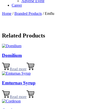
Adverse Event
Career
Home
/
Branded Products
/ Emflu
Related Products
Domilium
Read more
Emturnas Syrup
Read more