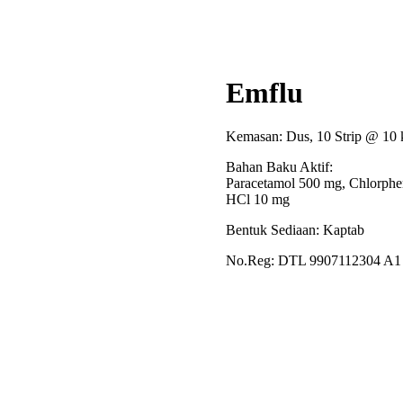
Emflu
Kemasan: Dus, 10 Strip @ 10 
Bahan Baku Aktif:
Paracetamol 500 mg, Chlorphe
HCl 10 mg
Bentuk Sediaan: Kaptab
No.Reg: DTL 9907112304 A1