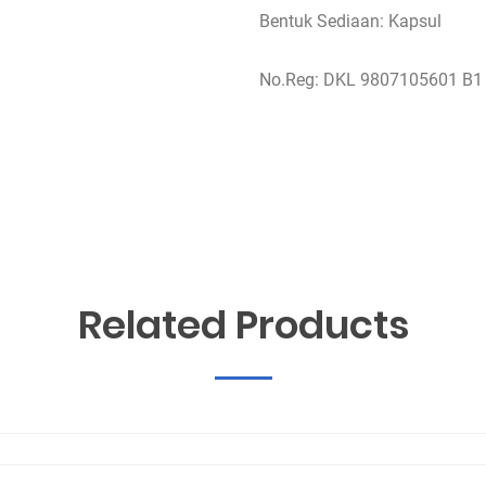
Bentuk Sediaan: Kapsul
No.Reg: DKL 9807105601 B1
Related Products