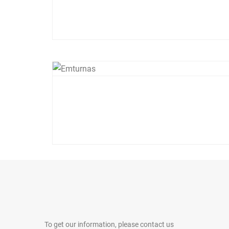
To get our information, please contact us