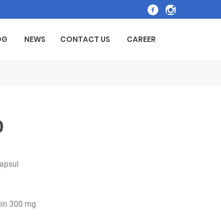
OG
NEWS
CONTACT US
CAREER
0
kapsul
cin 300 mg