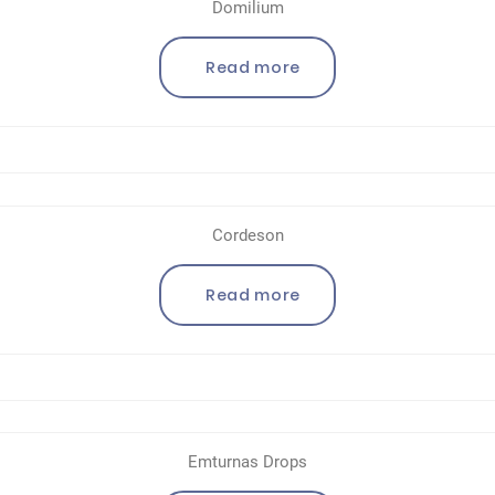
Domilium
Read more
Cordeson
Read more
Emturnas Drops