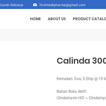
Candi-Sidoarjo
firstmedipharma@gmail.com
HOME
ABOUT US
PRODUCT CATAL
Calinda 30
Kemasan: Dus, 5 Strip @ 10 
Bahan Baku Aktif:
Clindamycin HCl ~ Clindamy