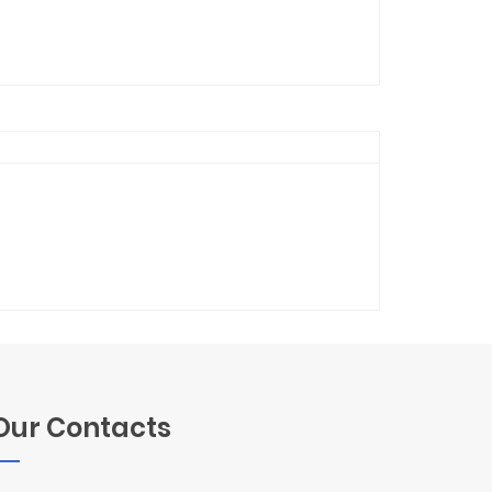
Our Contacts