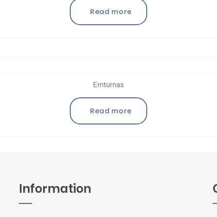
Read more
Emturnas
Read more
Information