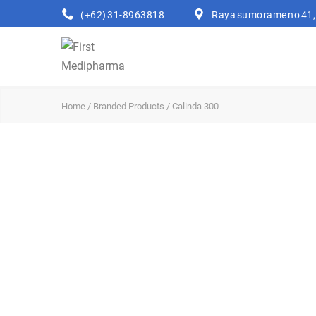
(+62) 31-8963818
Raya sumorame no 41, 
Home
/
Branded Products
/ Calinda 300