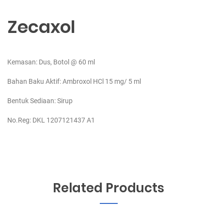
Zecaxol
Kemasan: Dus, Botol @ 60 ml
Bahan Baku Aktif:
Ambroxol HCl 15 mg/ 5 ml
Bentuk Sediaan: Sirup
No.Reg: DKL 1207121437 A1
Related Products