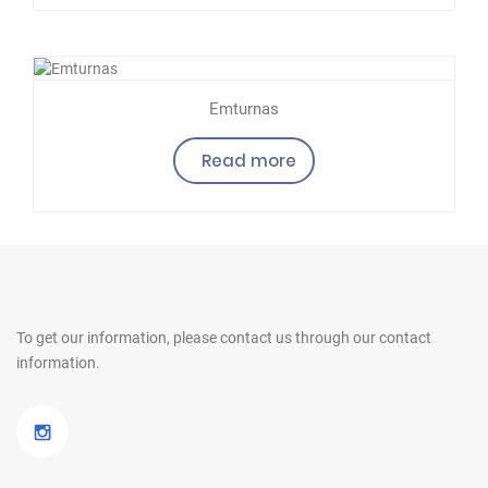
Emturnas
Read more
To get our information, please contact us
through our contact
information.