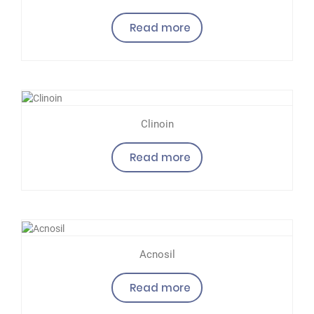
Read more
Clinoin
Read more
Acnosil
Read more