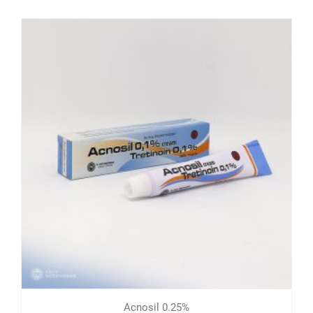
Acnosil 0.25%