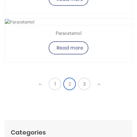
Paracetamol
Read more
←
→
1
2
3
Categories