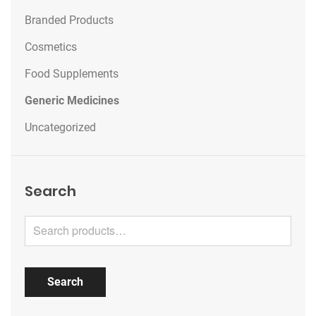
Branded Products
Cosmetics
Food Supplements
Generic Medicines
Uncategorized
Search
Search for:
Search