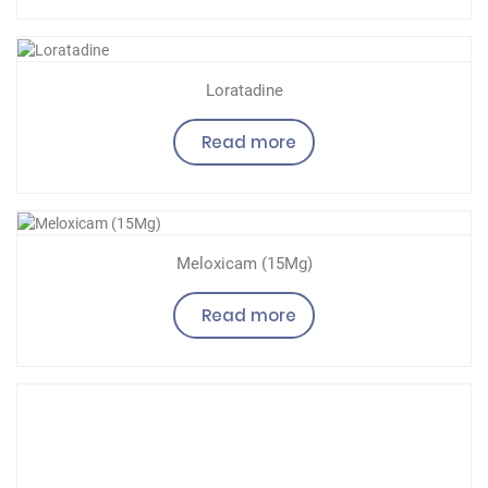
Loratadine
Read more
Meloxicam (15Mg)
Read more