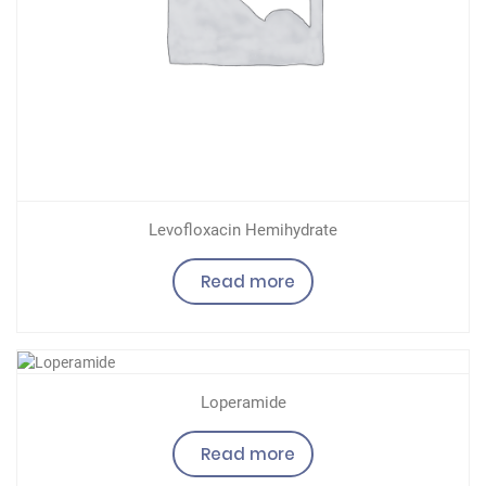
Levofloxacin Hemihydrate
Read more
Loperamide
Read more