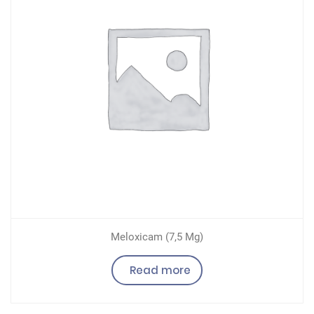
Meloxicam (7,5 Mg)
Read more