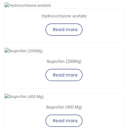
Hydrocortisone acetate
Read more
Ibuprofen (200Mg)
Read more
Ibuprofen (400 Mg)
Read more