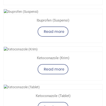
Ibuprofen (Suspensi)
Read more
Ketoconazole (Krim)
Read more
Ketoconazole (Tablet)