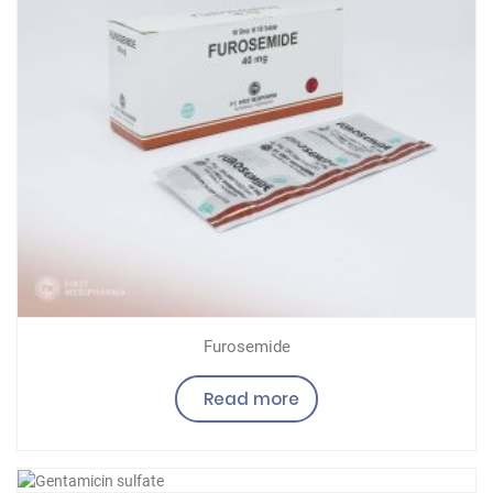
Furosemide
Read more