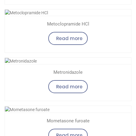
Metoclopramide HCl
Read more
Metronidazole
Read more
Mometasone furoate
Read more