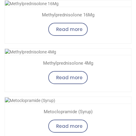
Methylprednisolone 16Mg
Read more
Methylprednisolone 4Mg
Read more
Metoclopramide (Syrup)
Read more