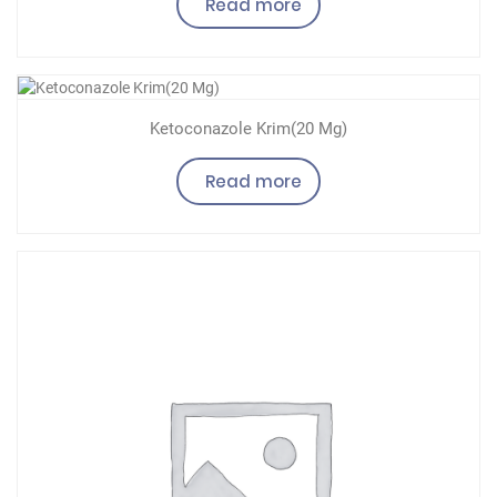
Read more
Ketoconazole Krim(20 Mg)
Read more