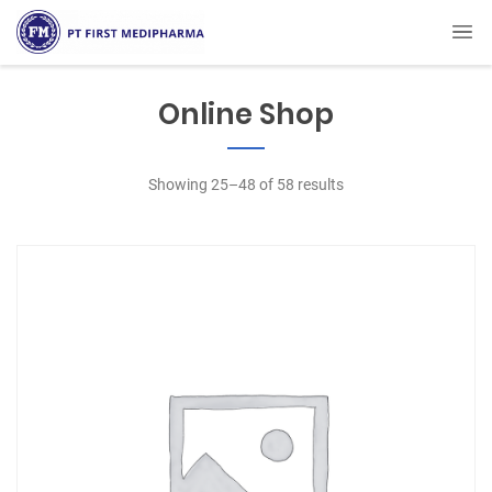
Online Shop
Showing 25–48 of 58 results