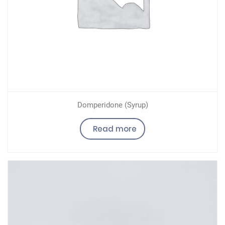
Domperidone (Syrup)
Read more