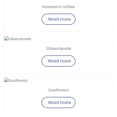
Gentamicin sulfate
Read more
Glibenclamide
Read more
Guaifenesin
Read more