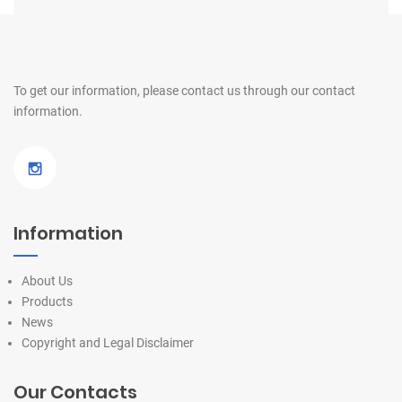
To get our information, please contact us
through our contact
information.
Information
About Us
Products
News
Copyright and Legal Disclaimer
Our Contacts