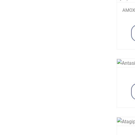
AMOXI