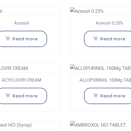
Acnosil
Acnosil 0.25%
Read more
Read more
ACYCLOVIR CREAM
ALLOPURINOL 100Mg TA
Read more
Read more