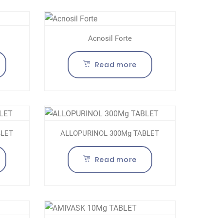
Acnosil Forte
Read more
BLET
ALLOPURINOL 300Mg TABLET
Read more