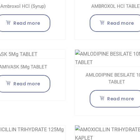
Ambroxol HCl (Syrup)
AMBROXOL HCl TABLE
Read more
Read more
AMIVASK 5Mg TABLET
AMLODIPINE BESILATE 
TABLET
Read more
Read more