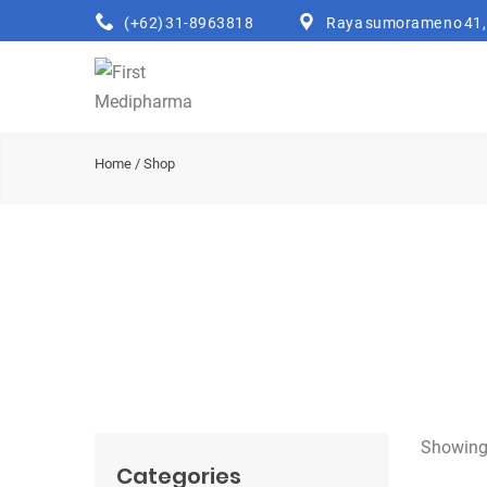
(+62) 31-8963818
Raya sumorame no 41, 
Home
/ Shop
Showing 
Categories