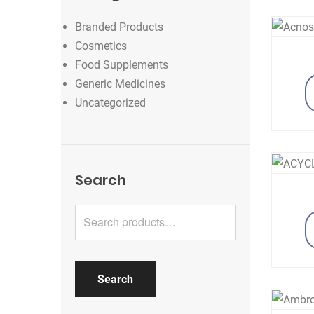
Branded Products
Cosmetics
Food Supplements
Generic Medicines
Uncategorized
Search
Search for:
Search