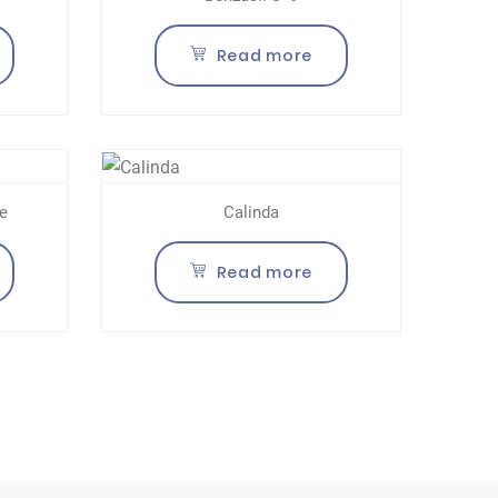
Read more
e
Calinda
Read more