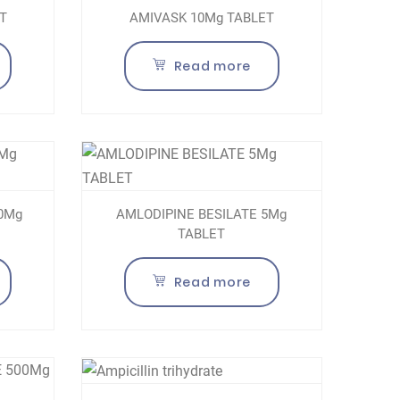
T
AMIVASK 10Mg TABLET
Read more
10Mg
AMLODIPINE BESILATE 5Mg
TABLET
Read more