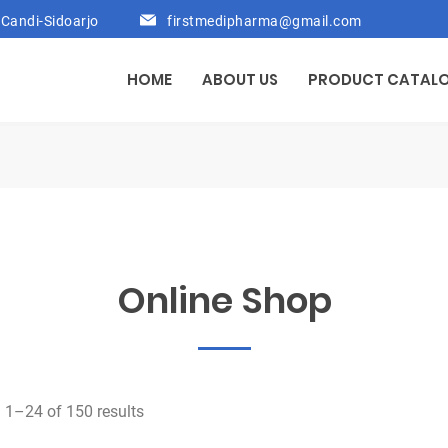
Candi-Sidoarjo
firstmedipharma@gmail.com
HOME
ABOUT US
PRODUCT CATAL
Online Shop
1–24 of 150 results