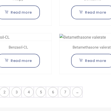
Read more
Read more
Benzasil-CL
Betamethasone valerat
Read more
Read more
2
3
4
5
6
7
→