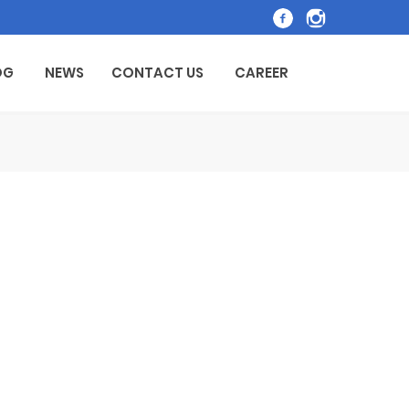
OG
NEWS
CONTACT US
CAREER