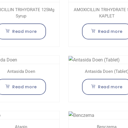
CILLIN TRIHYDRATE 125Mg
AMOXICILLIN TRIHYDRATE
Syrup
KAPLET
Read more
Read more
Antasida Doen
Antasida Doen (Tablet
Read more
Read more
Atagip
Benczema