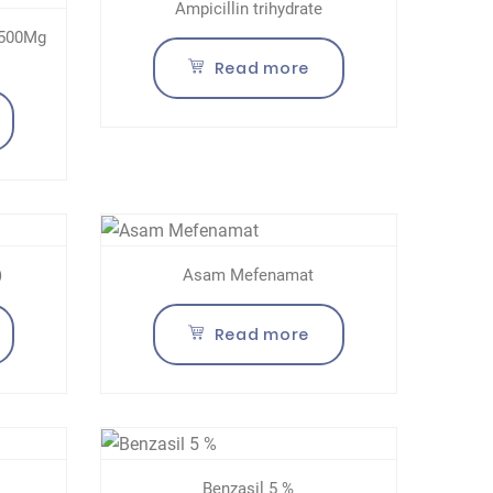
Ampicillin trihydrate
 500Mg
Read more
)
Asam Mefenamat
Read more
Benzasil 5 %